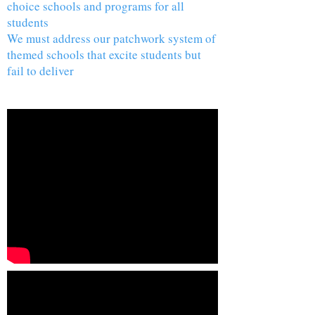
choice schools and programs for all
students
We must address our patchwork system of
themed schools that excite students but
fail to deliver