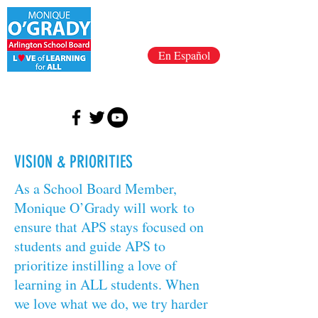
En Español
VISION & PRIORITIES
As a School Board Member,
Monique O’Grady will work to
ensure that APS stays focused on
students and guide APS to
prioritize instilling a love of
learning in ALL students. When
we love what we do, we try harder