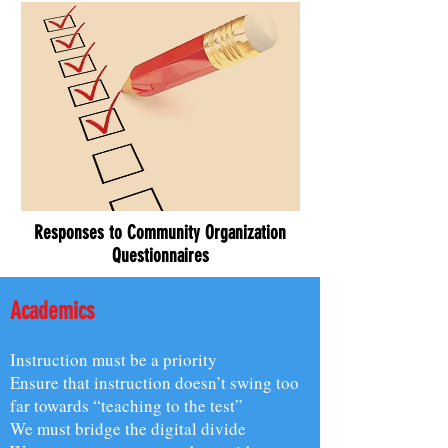
Responses to Community Organization
Questionnaires
Academics
Instruction must be a priority
Ensure that instruction doesn’t swing too
far towards “teaching to the test”
We must bridge the digital divide