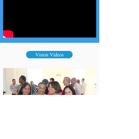
Vision Videos