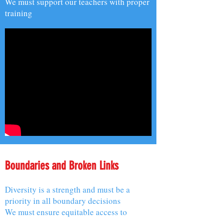
We must support our teachers with proper
training
Boundaries and Broken Links
Diversity is a strength and must be a
priority in all boundary decisions
We must ensure equitable access to