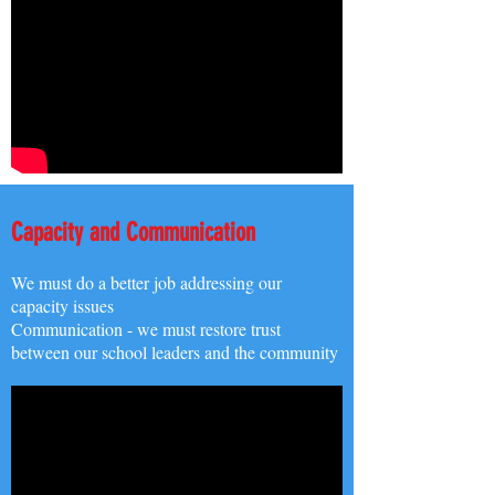
Capacity and Communication
We must do a better job addressing our
capacity issues
Communication - we must restore trust
between our school leaders and the community