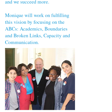
and we succeed more.
Monique will work on fulfilling
this vision by focusing on the
ABCs: Academics, Boundaries
and Broken Links, Capacity and
Communication.